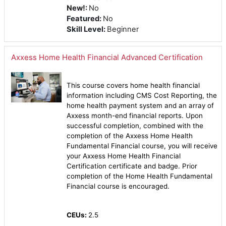
New!
:
No
Featured
:
No
Skill Level
:
Beginner
Axxess Home Health Financial Advanced Certification
This course covers home health financial
information including CMS Cost Reporting, the
home health payment system and an array of
Axxess month-end financial reports. Upon
successful completion, combined with the
completion of the Axxess Home Health
Fundamental Financial course, you will receive
your Axxess Home Health Financial
Certification certificate and badge. Prior
completion of the Home Health Fundamental
Financial course is encouraged.
CEUs:
2.5