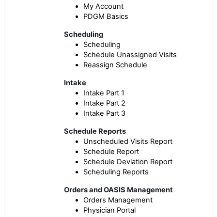
My Account
PDGM Basics
Scheduling
Scheduling
Schedule Unassigned Visits
Reassign Schedule
Intake
Intake Part 1
Intake Part 2
Intake Part 3
Schedule Reports
Unscheduled Visits Report
Schedule Report
Schedule Deviation Report
Scheduling Reports
Orders and OASIS Management
Orders Management
Physician Portal