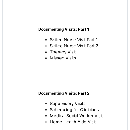
Documenting Visits: Part 1
Skilled Nurse Visit Part 1
Skilled Nurse Visit Part 2
Therapy Visit
Missed Visits
Documenting Visits: Part 2
Supervisory Visits
Scheduling for Clinicians
Medical Social Worker Visit
Home Health Aide Visit