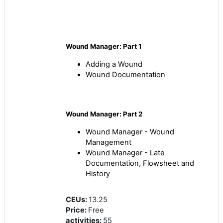
Wound Manager: Part 1
Adding a Wound
Wound Documentation
Wound Manager: Part 2
Wound Manager - Wound
Management
Wound Manager - Late
Documentation, Flowsheet and
History
CEUs
:
13.25
Price
:
Free
activities
:
55