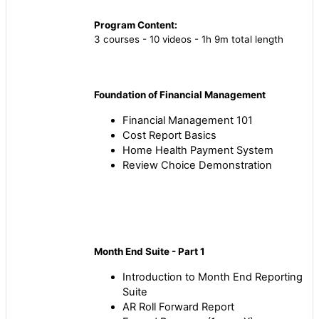
Program Content:
3 courses - 10 videos - 1h 9m total length
Foundation of Financial Management
Financial Management 101
Cost Report Basics
Home Health Payment System
Review Choice Demonstration
Month End Suite - Part 1
Introduction to Month End Reporting
Suite
AR Roll Forward Report