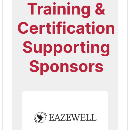
Training &
Certification
Supporting
Sponsors