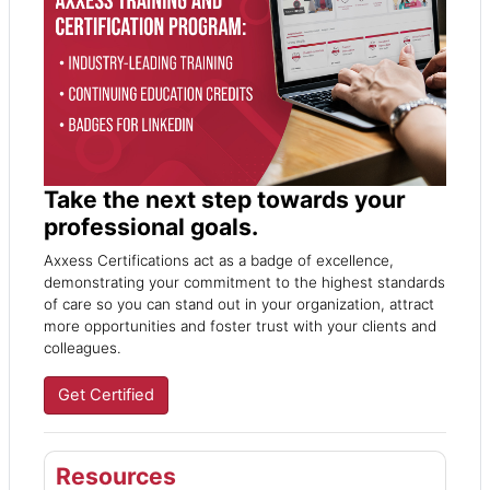
Take the next step towards your
professional goals.
Axxess Certifications act as a badge of excellence,
demonstrating your commitment to the highest standards
of care so you can stand out in your organization, attract
more opportunities and foster trust with your clients and
colleagues.
Get Certified
Resources