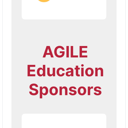
AGILE
Education
Sponsors