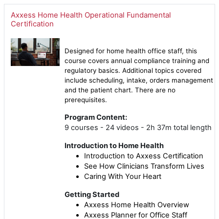
Axxess Home Health Operational Fundamental
Certification
Designed for home health office staff, this
course covers annual compliance training and
regulatory basics. Additional topics covered
include scheduling, intake, orders management
and the patient chart. There are no
prerequisites.
Program Content:
9 courses - 24 videos - 2h 37m total length
Introduction to Home Health
Introduction to Axxess Certification
See How Clinicians Transform Lives
Caring With Your Heart
Getting Started
Axxess Home Health Overview
Axxess Planner for Office Staff