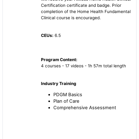
Certification certificate and badge. Prior
completion of the Home Health Fundamental
Clinical course is encouraged.
CEUs:
6.5
Program Content:
4 courses - 17 videos - 1h 57m total length
Industry Training
PDGM Basics
Plan of Care
Comprehensive Assessment