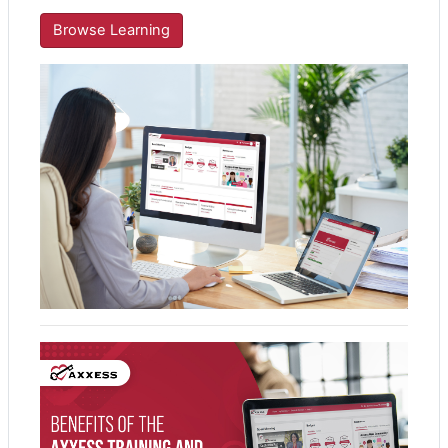
Browse Learning