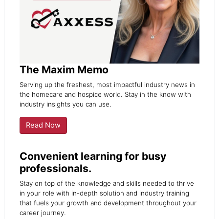
The Maxim Memo
Serving up the freshest, most impactful industry news in
the homecare and hospice world. Stay in the know with
industry insights you can use.
Read Now
Convenient learning for busy
professionals.
Stay on top of the knowledge and skills needed to thrive
in your role with in-depth solution and industry training
that fuels your growth and development throughout your
career journey.