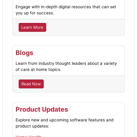
Engage with in-depth digital resources that can set
you up for success.
Learn More
Blogs
Learn from industry thought leaders about a variety
of care at home topics.
Read Now
Product Updates
Explore new and upcoming software features and
product updates: