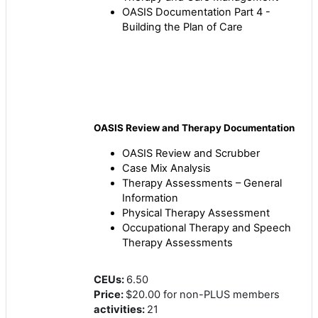
OASIS Documentation Part 4 -
Building the Plan of Care
OASIS Review and Therapy Documentation
OASIS Review and Scrubber
Case Mix Analysis
Therapy Assessments – General
Information
Physical Therapy Assessment
Occupational Therapy and Speech
Therapy Assessments
CEUs
:
6.50
Price
:
$20.00 for non-PLUS members
activities
:
21