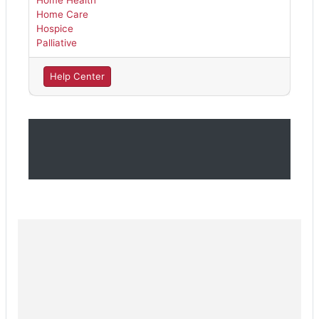
Home Health
Home Care
Hospice
Palliative
Help Center