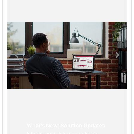
What's New: Solution Updates
Interactive training on solution