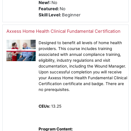
New!
:
No
Featured
:
No
Skill Level
:
Beginner
Axxess Home Health Clinical Fundamental Certification
Designed to benefit all levels of home health
providers. This course includes training
associated with annual compliance training,
eligibility, industry regulations and visit
documentation, including the Wound Manager.
Upon successful completion you will receive
your Axxess Home Health Fundamental Clinical
Certification certificate and badge. There are
no prerequisites.
CEUs:
13.25
Program Content: