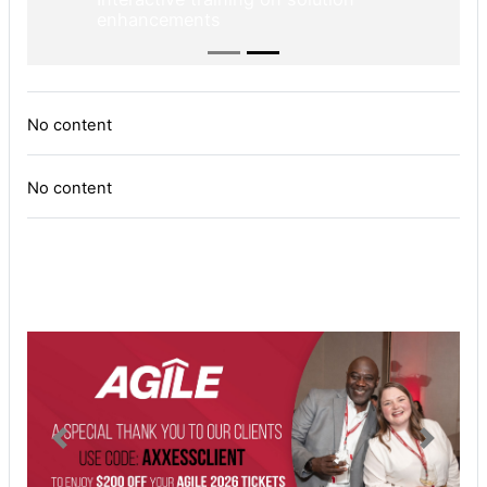
enhancements
No content
No content