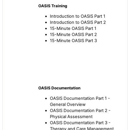
OASIS Training
Introduction to OASIS Part 1
Introduction to OASIS Part 2
15-Minute OASIS Part 1
15-Minute OASIS Part 2
15-Minute OASIS Part 3
OASIS Documentation
OASIS Documentation Part 1 -
General Overview
OASIS Documentation Part 2 -
Physical Assessment
OASIS Documentation Part 3 -
Therapy and Care Management