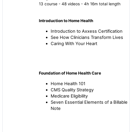
13 course - 48 videos - 4h 16m total length
Introduction to Home Health
Introduction to Axxess Certification
See How Clinicians Transform Lives
Caring With Your Heart
Foundation of Home Health Care
Home Health 101
CMS Quality Strategy
Medicare Eligibility
Seven Essential Elements of a Billable
Note