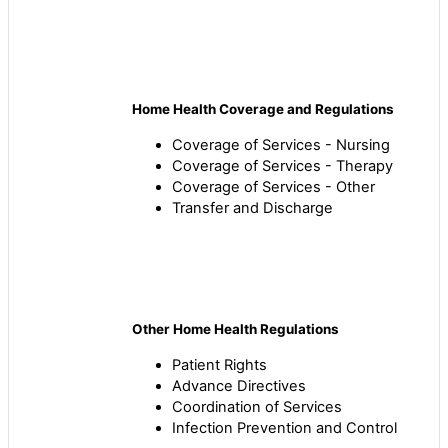
Home Health Coverage and Regulations
Coverage of Services - Nursing
Coverage of Services - Therapy
Coverage of Services - Other
Transfer and Discharge
Other Home Health Regulations
Patient Rights
Advance Directives
Coordination of Services
Infection Prevention and Control