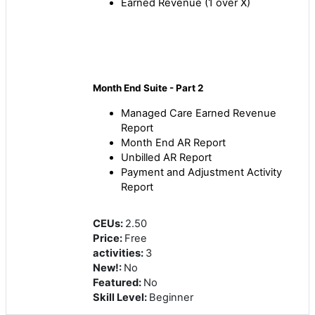
Earned Revenue (1 over X)
Month End Suite - Part 2
Managed Care Earned Revenue
Report
Month End AR Report
Unbilled AR Report
Payment and Adjustment Activity
Report
CEUs
:
2.50
Price
:
Free
activities
:
3
New!
:
No
Featured
:
No
Skill Level
:
Beginner