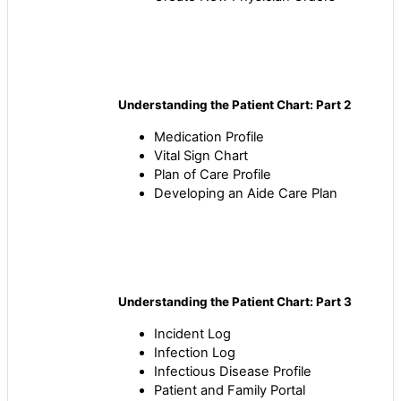
Understanding the Patient Chart: Part 2
Medication Profile
Vital Sign Chart
Plan of Care Profile
Developing an Aide Care Plan
Understanding the Patient Chart: Part 3
Incident Log
Infection Log
Infectious Disease Profile
Patient and Family Portal