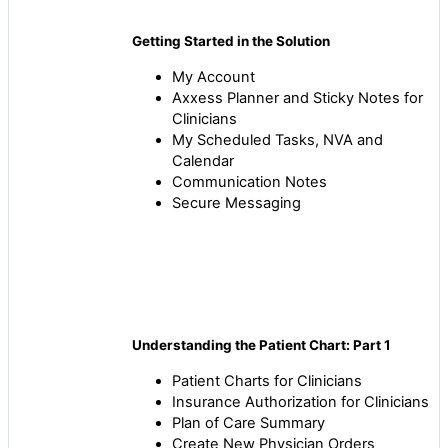
Getting Started in the Solution
My Account
Axxess Planner and Sticky Notes for
Clinicians
My Scheduled Tasks, NVA and
Calendar
Communication Notes
Secure Messaging
Understanding the Patient Chart: Part 1
Patient Charts for Clinicians
Insurance Authorization for Clinicians
Plan of Care Summary
Create New Physician Orders