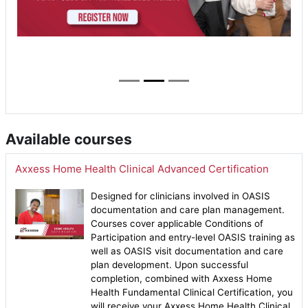
Available courses
Axxess Home Health Clinical Advanced Certification
Designed for clinicians involved in OASIS
documentation and care plan management.
Courses cover applicable Conditions of
Participation and entry-level OASIS training as
well as OASIS visit documentation and care
plan development. Upon successful
completion, combined with Axxess Home
Health Fundamental Clinical Certification, you
will receive your Axxess Home Health Clinical