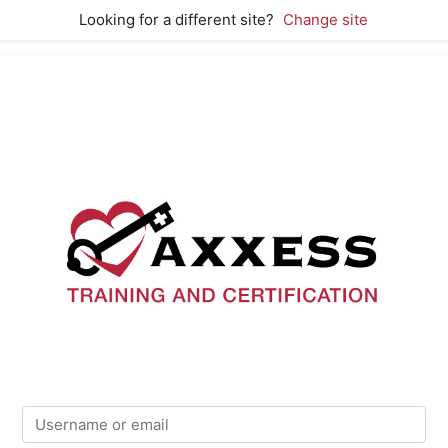
Looking for a different site?
Change site
Axxess Training
Skip to create new account
Username or email