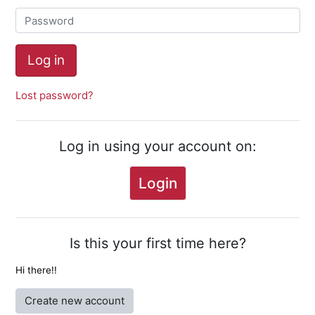
Password
Log in
Lost password?
Log in using your account on:
Login
Is this your first time here?
Hi there!!
Create new account